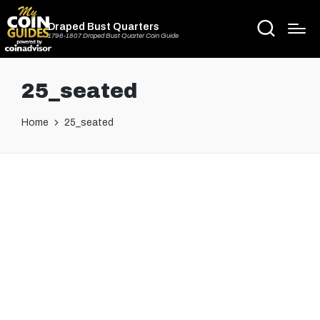
Draped Bust Quarters
1796-1807 Draped Bust Quarter Coin Guide
25_seated
Home
25_seated