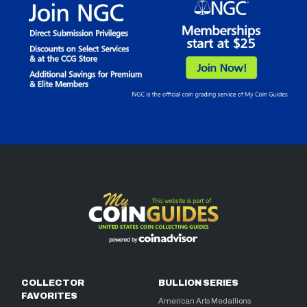
COLLECTOR
BULLION SERIES
FAVORITES
American Arts Medallions