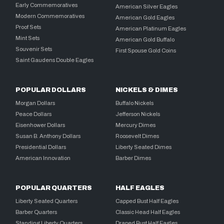
Early Commemoratives
American Silver Eagles
Modern Commemoratives
American Gold Eagles
Proof Sets
American Platinum Eagles
Mint Sets
American Gold Buffalo
Souvenir Sets
First Spouse Gold Coins
Saint Gaudens Double Eagles
POPULAR DOLLARS
NICKELS & DIMES
Morgan Dollars
Buffalo Nickels
Peace Dollars
Jefferson Nickels
Eisenhower Dollars
Mercury Dimes
Susan B. Anthony Dollars
Roosevelt Dimes
Presidential Dollars
Liberty Seated Dimes
American Innovation
Barber Dimes
POPULAR QUARTERS
HALF EAGLES
Liberty Seated Quarters
Capped Bust Half Eagles
Barber Quarters
Classic Head Half Eagles
Standing Liberty Quarters
Draped Bust Half Eagles