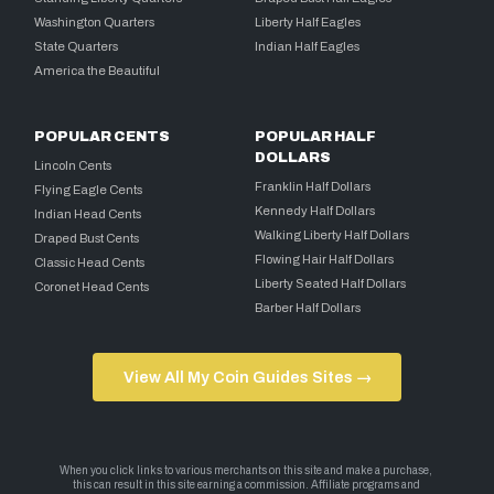
Washington Quarters
Liberty Half Eagles
State Quarters
Indian Half Eagles
America the Beautiful
POPULAR CENTS
POPULAR HALF
DOLLARS
Lincoln Cents
Franklin Half Dollars
Flying Eagle Cents
Kennedy Half Dollars
Indian Head Cents
Walking Liberty Half Dollars
Draped Bust Cents
Flowing Hair Half Dollars
Classic Head Cents
Liberty Seated Half Dollars
Coronet Head Cents
Barber Half Dollars
View All My Coin Guides Sites →