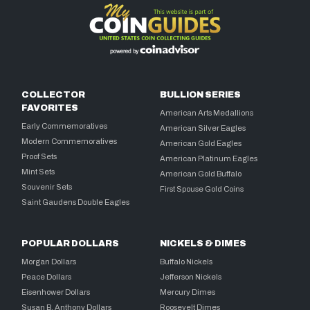
COLLECTOR
BULLION SERIES
FAVORITES
American Arts Medallions
Early Commemoratives
American Silver Eagles
Modern Commemoratives
American Gold Eagles
Proof Sets
American Platinum Eagles
Mint Sets
American Gold Buffalo
Souvenir Sets
First Spouse Gold Coins
Saint Gaudens Double Eagles
POPULAR DOLLARS
NICKELS & DIMES
Morgan Dollars
Buffalo Nickels
Peace Dollars
Jefferson Nickels
Eisenhower Dollars
Mercury Dimes
Susan B. Anthony Dollars
Roosevelt Dimes