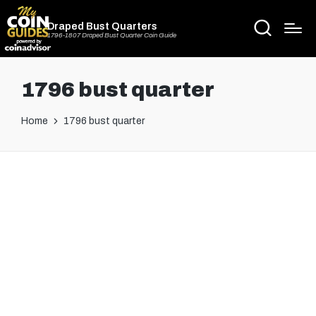
Draped Bust Quarters
1796-1807 Draped Bust Quarter Coin Guide
1796 bust quarter
Home
1796 bust quarter