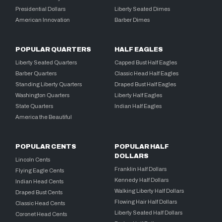
Presidential Dollars
Liberty Seated Dimes
American Innovation
Barber Dimes
POPULAR QUARTERS
HALF EAGLES
Liberty Seated Quarters
Capped Bust Half Eagles
Barber Quarters
Classic Head Half Eagles
Standing Liberty Quarters
Draped Bust Half Eagles
Washington Quarters
Liberty Half Eagles
State Quarters
Indian Half Eagles
America the Beautiful
POPULAR CENTS
POPULAR HALF
DOLLARS
Lincoln Cents
Franklin Half Dollars
Flying Eagle Cents
Kennedy Half Dollars
Indian Head Cents
Walking Liberty Half Dollars
Draped Bust Cents
Flowing Hair Half Dollars
Classic Head Cents
Liberty Seated Half Dollars
Coronet Head Cents